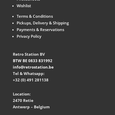
Wishlist
Terms & Conditions
Pickups, Delivery & Shipping
Payments & Reservations
Privacy Policy
Retro Station BV
BTW BE 0833 831992
info@retrostation.be
Tel & Whatsapp:
+32 (0) 491 281138
Location:
2470 Retie
Antwerp – Belgium