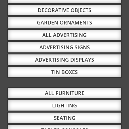
DECORATIVE OBJECTS
GARDEN ORNAMENTS
ALL ADVERTISING
ADVERTISING SIGNS
ADVERTISING DISPLAYS
TIN BOXES
ALL FURNITURE
LIGHTING
SEATING