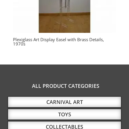
Plexiglass Art Display Easel with Brass Details,
1970s
ALL PRODUCT CATEGORIES
CARNIVAL ART
TOYS
COLLECTABLES