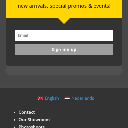
new arrivals, special promos & events!
Sign me up
English
Nederlands
Contact
Our Showroom
Photoshoots