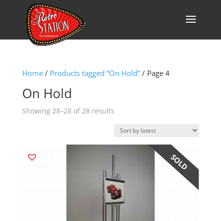
Home
/
Products tagged “On Hold”
/ Page 4
On Hold
Sorted
Showing 28–28 of 28 results
by
latest
ON HOLD
SOLD