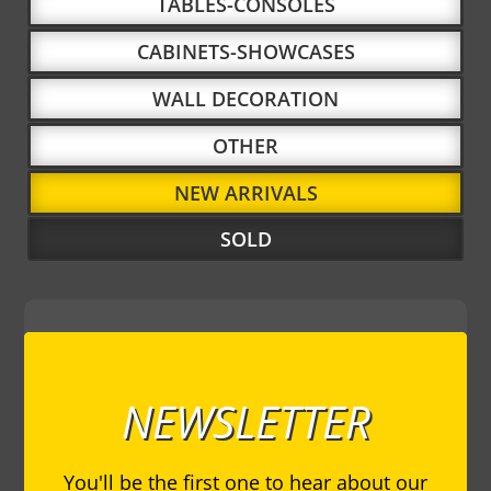
TABLES-CONSOLES
CABINETS-SHOWCASES
WALL DECORATION
OTHER
NEW ARRIVALS
SOLD
NEWSLETTER
You'll be the first one to hear about our