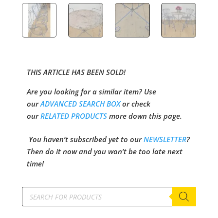
THIS ARTICLE HAS BEEN SOLD!
Are you looking for a similar item? Use
our
ADVANCED SEARCH BOX
or check
our
RELATED PRODUCTS
more down this page.
You haven’t subscribed yet to our
NEWSLETTER
?
Then do it now and you won’t be too late next
time!
Products
search