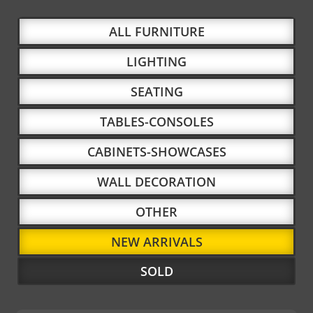
ALL FURNITURE
LIGHTING
SEATING
TABLES-CONSOLES
CABINETS-SHOWCASES
WALL DECORATION
OTHER
NEW ARRIVALS
SOLD