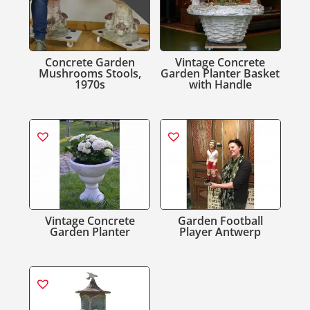
Concrete Garden
Vintage Concrete
Mushrooms Stools,
Garden Planter Basket
1970s
with Handle
Vintage Concrete
Garden Football
Garden Planter
Player Antwerp