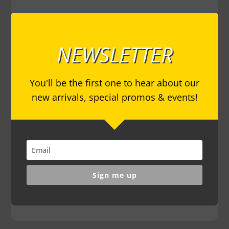
NEWSLETTER
You'll be the first one to hear about our
new arrivals, special promos & events!
Sign me up