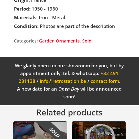
Origin:
France
Period:
1950 - 1960
Materials:
Iron - Metal
Condition:
Photos are part of the description
Categories:
Garden Ornaments
,
Sold
We gladly open up our showroom for you, but by
appointment only: tel. & whatsapp:
+32 491
281138
/
info@retrostation.be
/
contact form
.
A new date for an
Open Day
will be announced
soon!
Related products
SOLD