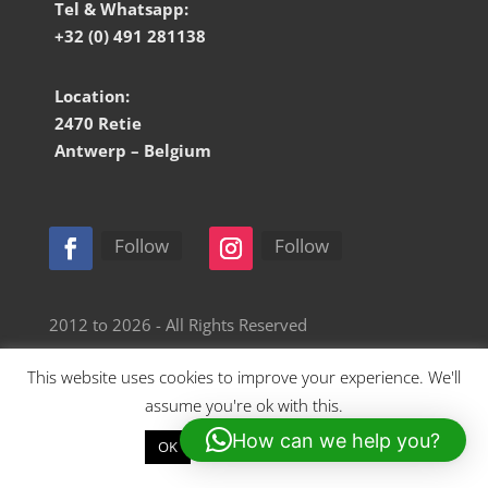
Tel & Whatsapp:
+32 (0) 491 281138
Location:
2470 Retie
Antwerp – Belgium
Follow
Follow
2012 to 2026 - All Rights Reserved
This website uses cookies to improve your experience. We'll
Website by Retro Station
assume you're ok with this.
How can we help you?
OK