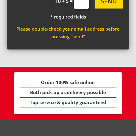
SEND
=
10 + 5
* required fields
Please double-check your email address before
pressing “send”
Order 100% safe online
Both pick-up as delivery possible
Top service & quality guaranteed