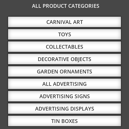
ALL PRODUCT CATEGORIES
CARNIVAL ART
TOYS
COLLECTABLES
DECORATIVE OBJECTS
GARDEN ORNAMENTS
ALL ADVERTISING
ADVERTISING SIGNS
ADVERTISING DISPLAYS
TIN BOXES