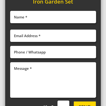
Iron Garden Set