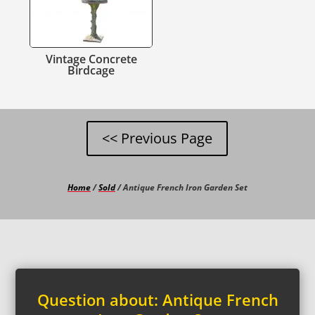
Vintage Concrete
Birdcage
Home
/
Sold
/ Antique French Iron Garden Set
Question about: Antique French