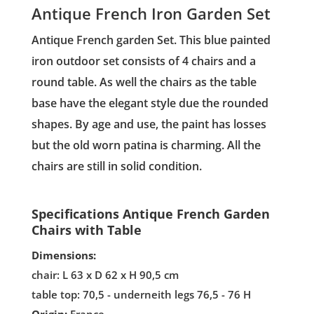
Antique French Iron Garden Set
Antique French garden Set. This blue painted
iron outdoor set consists of 4 chairs and a
round table. As well the chairs as the table
base have the elegant style due the rounded
shapes. By age and use, the paint has losses
but the old worn patina is charming. All the
chairs are still in solid condition.
Specifications Antique French Garden
Chairs with Table
Dimensions:
chair: L 63 x D 62 x H 90,5 cm
table top: 70,5 - underneith legs 76,5 - 76 H