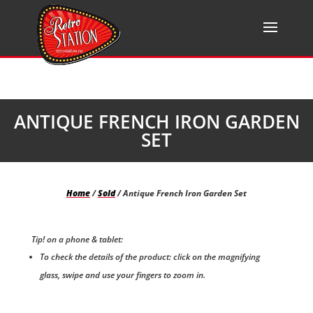
ANTIQUE FRENCH IRON GARDEN
SET
Home
/
Sold
/ Antique French Iron Garden Set
Tip! on a phone & tablet:
To check the details of the product: click on the magnifying
glass, swipe and use your fingers to zoom in.