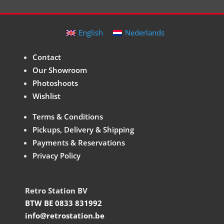
English
Nederlands
Contact
Our Showroom
Photoshoots
Wishlist
Terms & Conditions
Pickups, Delivery & Shipping
Payments & Reservations
Privacy Policy
Retro Station BV
BTW BE 0833 831992
info@retrostation.be