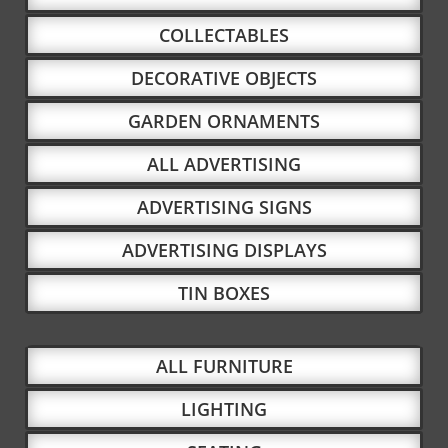
COLLECTABLES
DECORATIVE OBJECTS
GARDEN ORNAMENTS
ALL ADVERTISING
ADVERTISING SIGNS
ADVERTISING DISPLAYS
TIN BOXES
ALL FURNITURE
LIGHTING