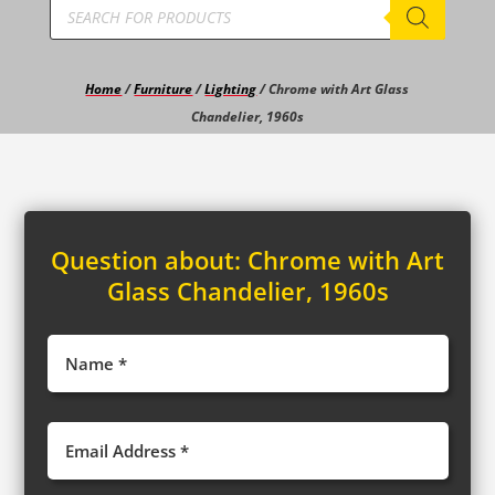
Products
search
Home
/
Furniture
/
Lighting
/ Chrome with Art Glass
Chandelier, 1960s
Question about:
Chrome with Art
Glass Chandelier, 1960s