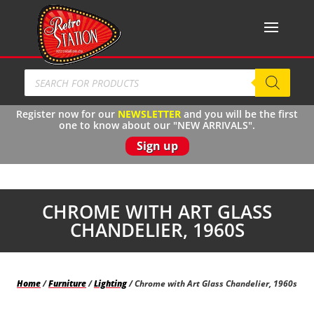
Products
search
Register now for our
N
EWSLETTER
and you will be the first
one to know about our "NEW ARRIVALS".
Sign up
CHROME WITH ART GLASS
CHANDELIER, 1960S
Home
/
Furniture
/
Lighting
/ Chrome with Art Glass Chandelier, 1960s