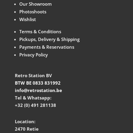
Our Showroom
Photoshoots
Wishlist
Terms & Conditions
Pickups, Delivery & Shipping
Payments & Reservations
Privacy Policy
Retro Station BV
BTW BE 0833 831992
info@retrostation.be
Tel & Whatsapp:
+32 (0) 491 281138
Location:
2470 Retie