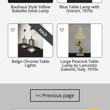
Bauhaus Style Yellow
Blue Table Lamp with
Bakelite Desk Lamp
Ostrich, 1970s
SOLD
Belgo Chrome Table
Large Peacock Table
Lights
Lamp by Lanciotto
Galeotti, Italy, 1970s