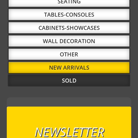
SEATING
TABLES-CONSOLES
CABINETS-SHOWCASES
WALL DECORATION
OTHER
NEW ARRIVALS
SOLD
NEWSLETTER