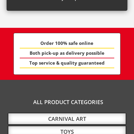
Order 100% safe online
Both pick-up as delivery possible
Top service & quality guaranteed
ALL PRODUCT CATEGORIES
CARNIVAL ART
TOYS