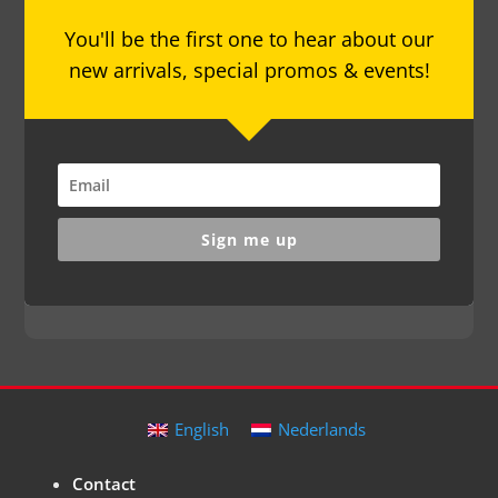
You'll be the first one to hear about our
new arrivals, special promos & events!
Sign me up
English
Nederlands
Contact