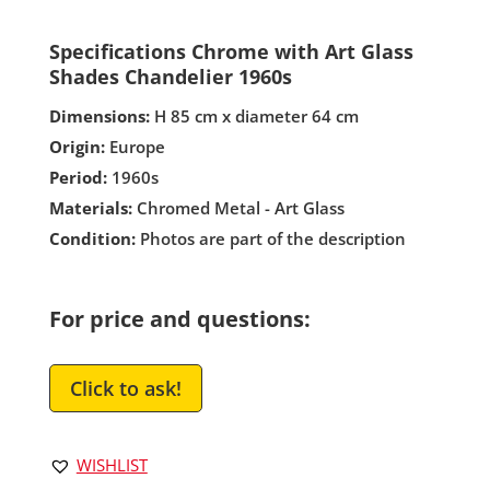
Specifications Chrome with Art Glass
Shades Chandelier 1960s
Dimensions:
H 85 cm x diameter 64 cm
Origin:
Europe
Period:
1960s
Materials:
Chromed Metal - Art Glass
Condition:
Photos are part of the description
For price and questions:
Click to ask!
WISHLIST