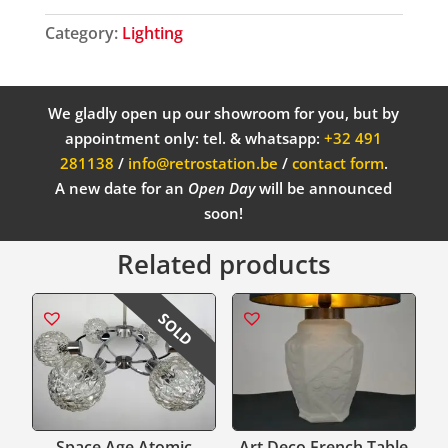
Category:
Lighting
We gladly open up our showroom for you, but by
appointment only: tel. & whatsapp:
+32 491
281138
/
info@retrostation.be
/
contact form
.
A new date for an
Open Day
will be announced
soon!
Related products
SOLD
Space Age Atomic
Art Deco French Table