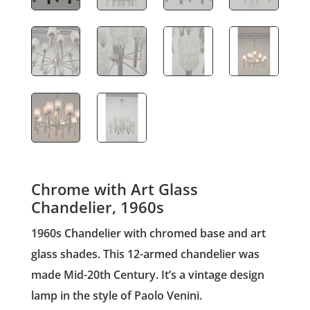
Chrome with Art Glass
Chandelier, 1960s
1960s Chandelier with chromed base and art
glass shades. This 12-armed chandelier was
made Mid-20th Century. It’s a vintage design
lamp in the style of Paolo Venini.