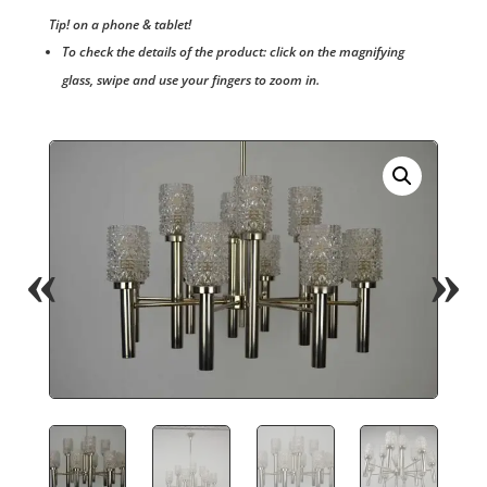
Tip! on a phone & tablet!
To check the details of the product: click on the magnifying
glass, swipe and use your fingers to zoom in.