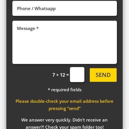
SEND
=
7 + 12
* required fields
Please double-check your email address before
pressing “send”
We answer very quickly. Didn’t receive an
answer?! Check your spam folder too!