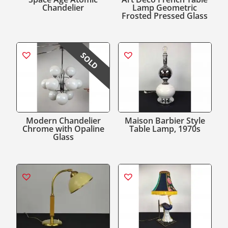
Chandelier
Lamp Geometric
Frosted Pressed Glass
SOLD
Modern Chandelier
Maison Barbier Style
Chrome with Opaline
Table Lamp, 1970s
Glass