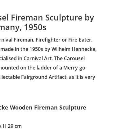
l Fireman Sculpture by
many, 1950s
val Fireman, Firefighter or Fire-Eater.
 made in the 1950s by Wilhelm Hennecke,
lised in Carnival Art. The Carousel
ounted on the ladder of a Merry-go-
llectable Fairground Artifact, as it is very
ecke Wooden Fireman Sculpture
x H 29 cm