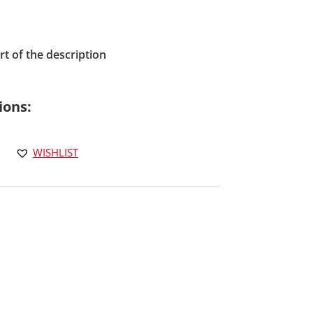
t of the description
ions:
WISHLIST