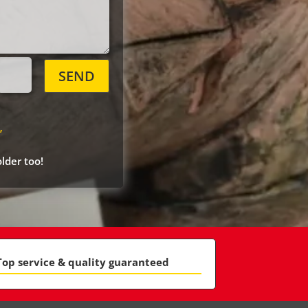
SEND
”
lder too!
Top service & quality guaranteed