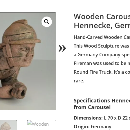
Wooden Carouse
Hennecke, Ger
Hand-Carved Wooden Carni
This Wood Sculpture was
a Germany Company specia
Fireman was used to be m
Round Fire Truck. It’s a co
rare.
Specifications Henn
from Carousel
Dimensions:
L 70 x D 22 
Origin:
Germany