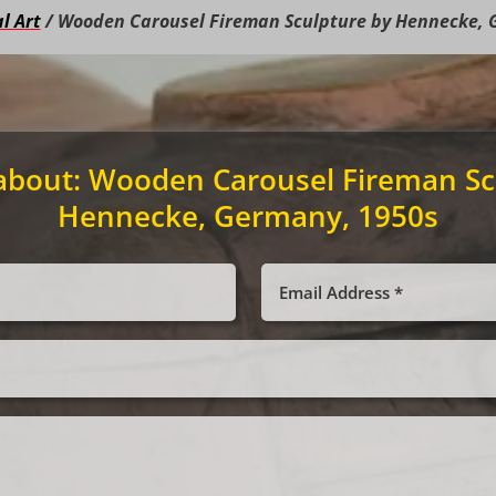
l Art
/ Wooden Carousel Fireman Sculpture by Hennecke, 
about:
Wooden Carousel Fireman Sc
Hennecke, Germany, 1950s