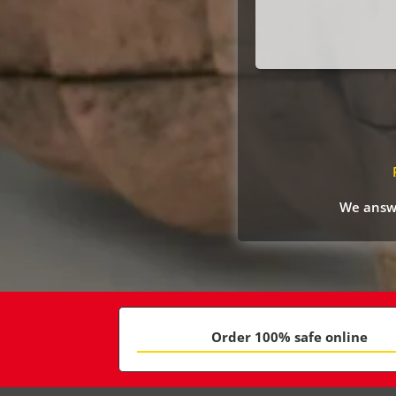
We answe
Order 100% safe online