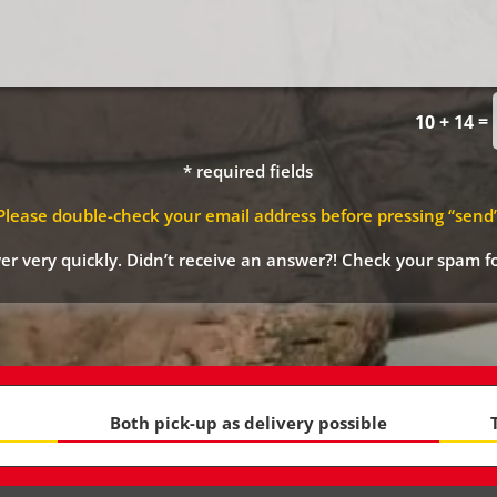
=
10 + 14
* required fields
Please double-check your email address before pressing “send
r very quickly. Didn’t receive an answer?! Check your spam fo
Both pick-up as delivery possible