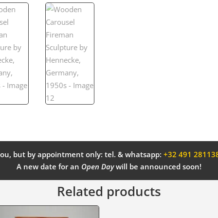
ou, but by appointment only: tel. & whatsapp:
+32 491 28113
A new date for an
Open Day
will be announced soon!
Related products