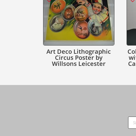
Art Deco Lithographic
Co
Circus Poster by
wi
Willsons Leicester
Ca
Pro
sea