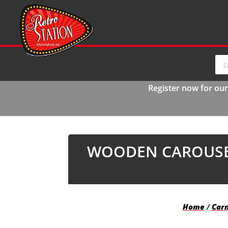
Pro
sea
Register now for ou
WOODEN CAROUSEL
Home
/
Carn