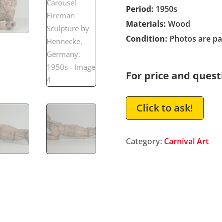
Period:
1950s
Materials:
Wood
Condition:
Photos are par
For price and quest
Click to ask!
Category:
Carnival Art