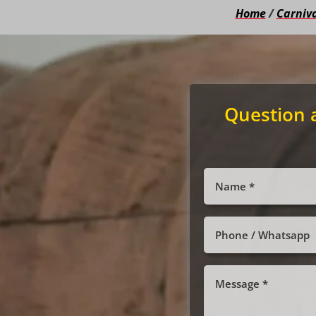
Home
/
Carniva
Question 