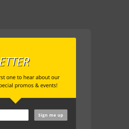
ETTER
irst one to hear about our
special promos & events!
Sign me up