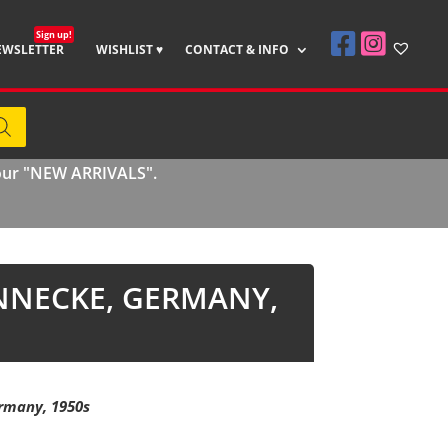
Sign up!
EWSLETTER
WISHLIST ♥
CONTACT & INFO
 our "NEW ARRIVALS".
NNECKE, GERMANY,
rmany, 1950s