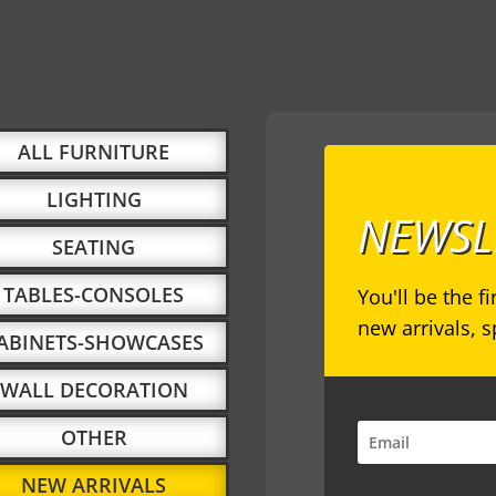
ALL FURNITURE
LIGHTING
NEWSL
SEATING
TABLES-CONSOLES
You'll be the f
new arrivals, 
ABINETS-SHOWCASES
WALL DECORATION
OTHER
NEW ARRIVALS