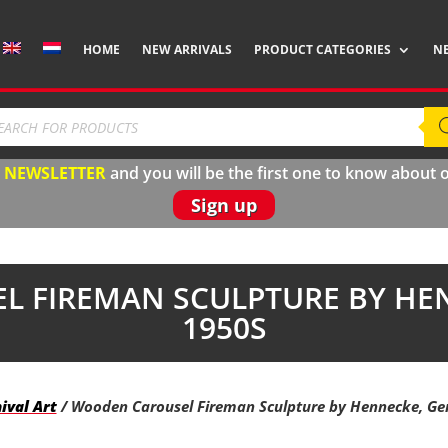
HOME
NEW ARRIVALS
PRODUCT CATEGORIES
N
ducts
rch
r
N
EWSLETTER
and you will be the first one to know about
Sign up
 FIREMAN SCULPTURE BY HE
1950S
ival Art
/ Wooden Carousel Fireman Sculpture by Hennecke, Ge