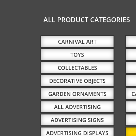
ALL PRODUCT CATEGORIES
CARNIVAL ART
TOYS
COLLECTABLES
DECORATIVE OBJECTS
GARDEN ORNAMENTS
C
ALL ADVERTISING
ADVERTISING SIGNS
ADVERTISING DISPLAYS