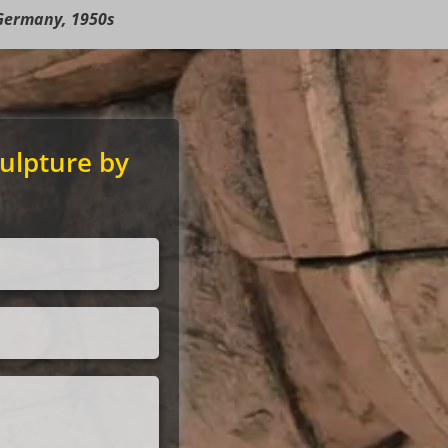
Germany, 1950s
ulpture by