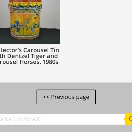
llector’s Carousel Tin
th Dentzel Tiger and
rousel Horses, 1980s
ducts
rch