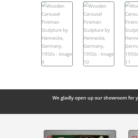
We gladly open up our showroom for y